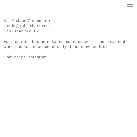
Kai Michael Caemmerer
studio@kaimichael.com
San Francisco, CA
For inquiries about print sales, image usage, or commissioned
work, please contact me directly at the above address.
Connect on
Instagram
.