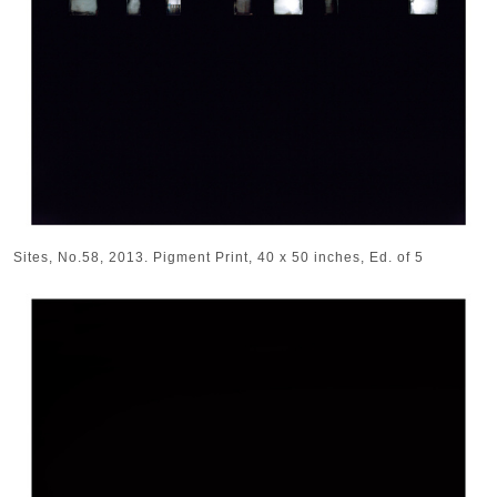
Sites, No.58, 2013. Pigment Print, 40 x 50 inches, Ed. of 5