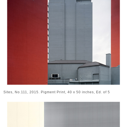
Sites, No.111, 2015. Pigment Print, 40 x 50 inches, Ed. of 5