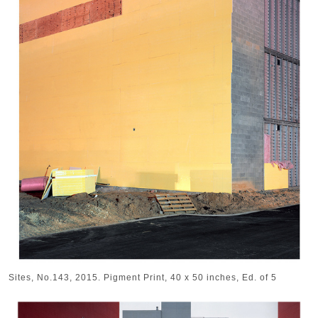
Sites, No.143, 2015. Pigment Print, 40 x 50 inches, Ed. of 5