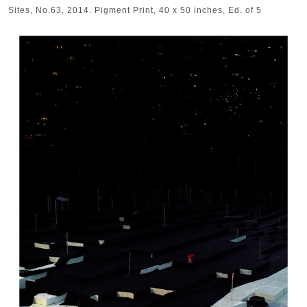
Sites, No.63, 2014. Pigment Print, 40 x 50 inches, Ed. of 5