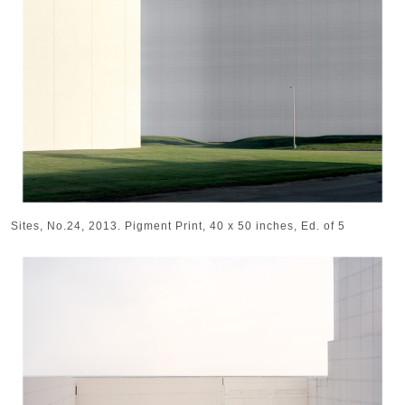
Sites, No.24, 2013. Pigment Print, 40 x 50 inches, Ed. of 5