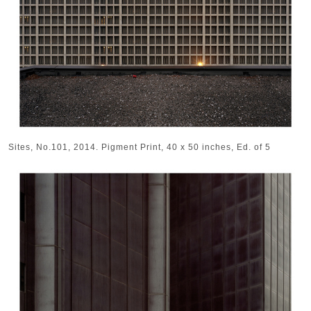
Sites, No.101, 2014. Pigment Print, 40 x 50 inches, Ed. of 5