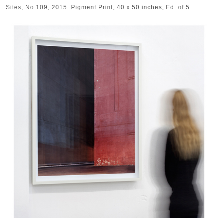
Sites, No.109, 2015. Pigment Print, 40 x 50 inches, Ed. of 5