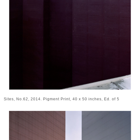
Sites, No.62, 2014. Pigment Print, 40 x 50 inches, Ed. of 5