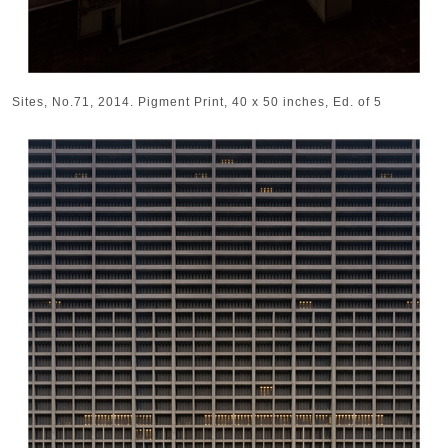
Sites, No.71, 2014. Pigment Print, 40 x 50 inches, Ed. of 5