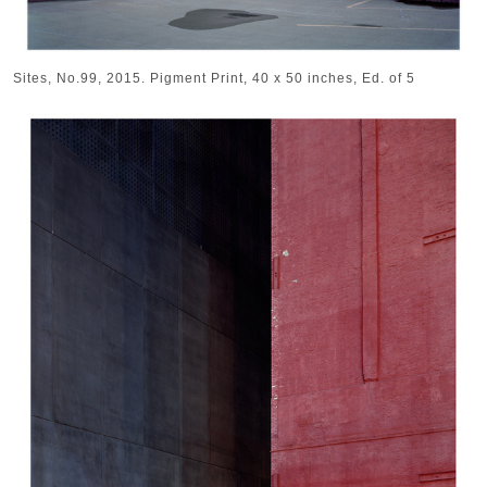
Sites, No.99, 2015. Pigment Print, 40 x 50 inches, Ed. of 5