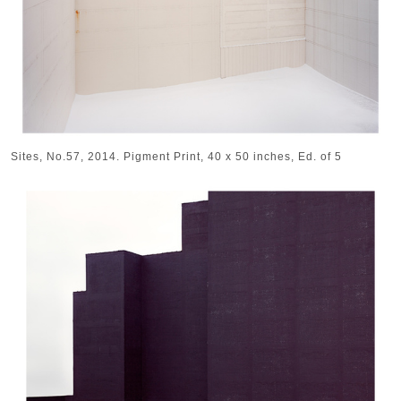
Sites, No.57, 2014. Pigment Print, 40 x 50 inches, Ed. of 5