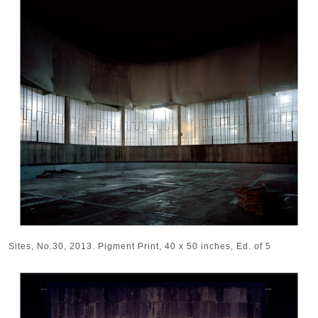
Sites, No.30, 2013. Pigment Print, 40 x 50 inches, Ed. of 5