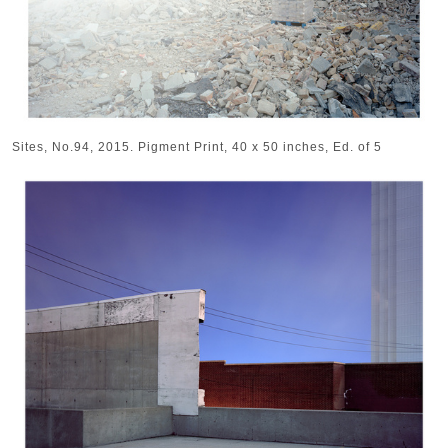
Sites, No.94, 2015. Pigment Print, 40 x 50 inches, Ed. of 5