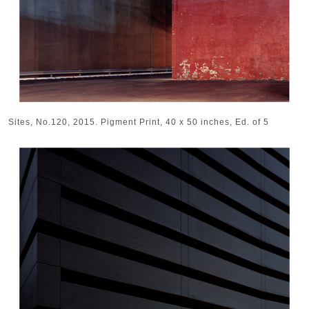
Sites, No.120, 2015. Pigment Print, 40 x 50 inches, Ed. of 5