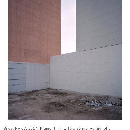
Sites, No.67, 2014. Pigment Print, 40 x 50 inches, Ed. of 5