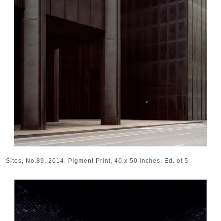
Sites, No.89, 2014. Pigment Print, 40 x 50 inches, Ed. of 5