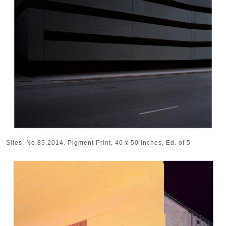
Sites, No.85,2014. Pigment Print, 40 x 50 inches, Ed. of 5