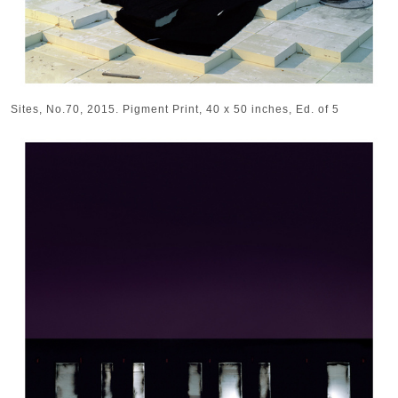
Sites, No.70, 2015. Pigment Print, 40 x 50 inches, Ed. of 5